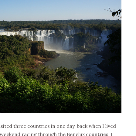
isited three countries in one day, back when I lived
 weekend racing through the Benelux countries. I