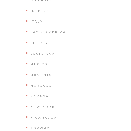
ICELAND
INSPIRE
ITALY
LATIN AMERICA
LIFESTYLE
LOUISIANA
MEXICO
MOMENTS
MOROCCO
NEVADA
NEW YORK
NICARAGUA
NORWAY