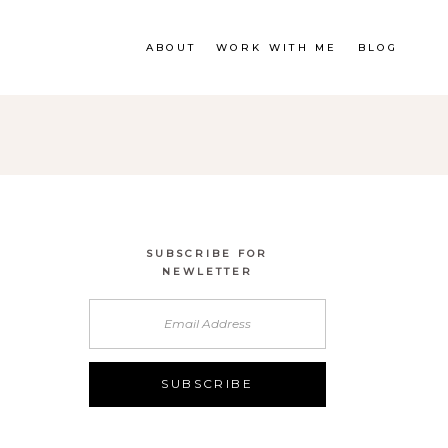
ABOUT
WORK WITH ME
BLOG
SUBSCRIBE FOR
NEWLETTER