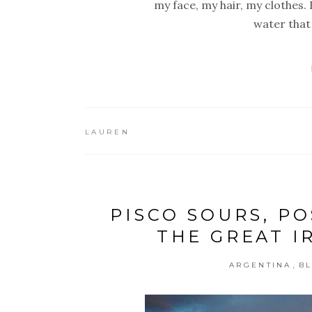
my face, my hair, my clothes. I
water that 
LAUREN
PISCO SOURS, P
THE GREAT I
,
ARGENTINA
B