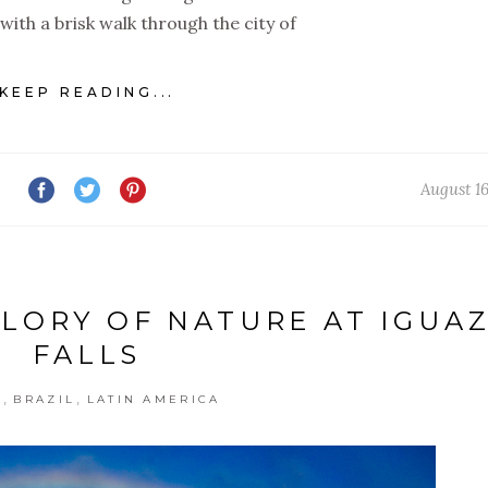
with a brisk walk through the city of
KEEP READING...
August 16
GLORY OF NATURE AT IGUA
FALLS
,
,
G
BRAZIL
LATIN AMERICA