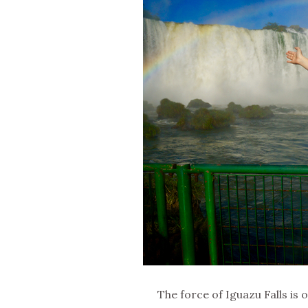
The force of Iguazu Falls is o