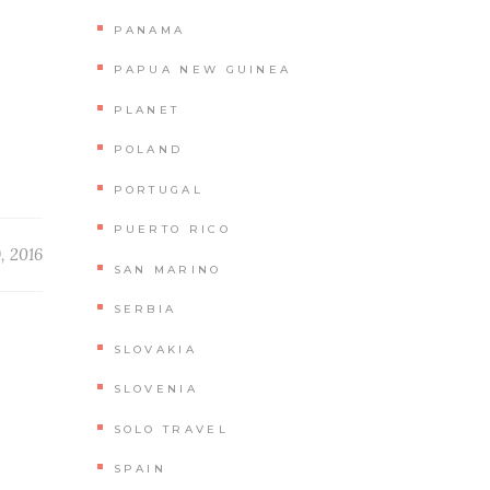
PANAMA
PAPUA NEW GUINEA
PLANET
POLAND
PORTUGAL
PUERTO RICO
9, 2016
SAN MARINO
SERBIA
SLOVAKIA
SLOVENIA
SOLO TRAVEL
SPAIN