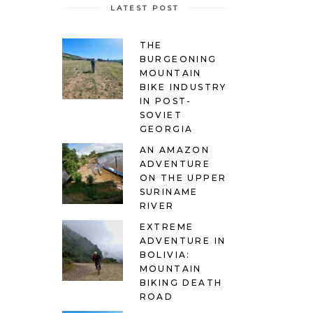
LATEST POST
THE
BURGEONING
MOUNTAIN
BIKE INDUSTRY
IN POST-
SOVIET
GEORGIA
AN AMAZON
ADVENTURE
ON THE UPPER
SURINAME
RIVER
EXTREME
ADVENTURE IN
BOLIVIA:
MOUNTAIN
BIKING DEATH
ROAD