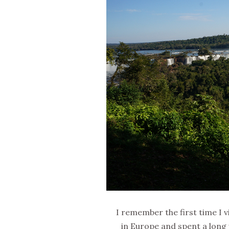
I remember the first time I v
in Europe and spent a long