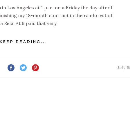
 in Los Angeles at 1 p.m. on a Friday the day after I
 finishing my 18-month contract in the rainforest of
a Rica. At 9 p.m. that very
KEEP READING...
July 1