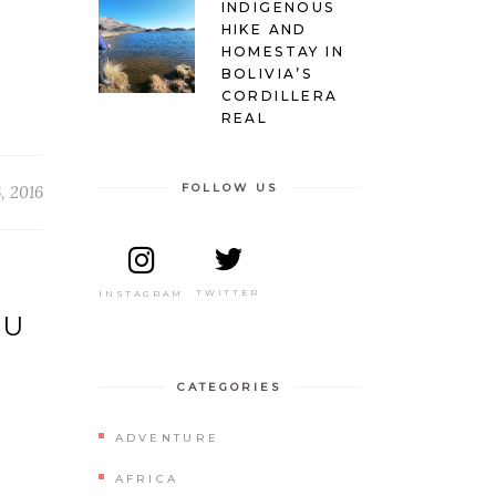
INDIGENOUS
HIKE AND
HOMESTAY IN
BOLIVIA’S
CORDILLERA
REAL
FOLLOW US
, 2016
TWITTER
INSTAGRAM
ZU
CATEGORIES
ADVENTURE
AFRICA