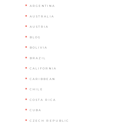
ARGENTINA
AUSTRALIA
AUSTRIA
BLOG
BOLIVIA
BRAZIL
CALIFORNIA
CARIBBEAN
CHILE
COSTA RICA
CUBA
CZECH REPUBLIC