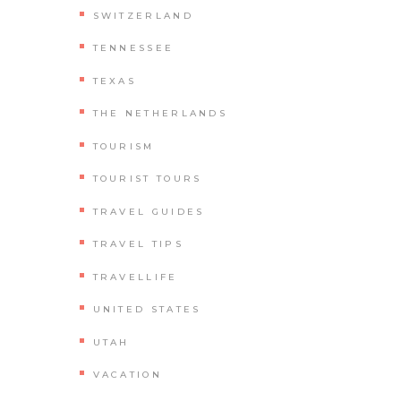
SWITZERLAND
TENNESSEE
TEXAS
THE NETHERLANDS
TOURISM
TOURIST TOURS
TRAVEL GUIDES
TRAVEL TIPS
TRAVELLIFE
UNITED STATES
UTAH
VACATION