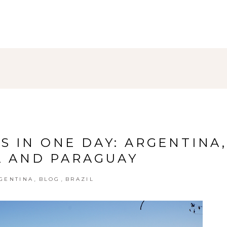
S IN ONE DAY: ARGENTINA,
L AND PARAGUAY
,
,
GENTINA
BLOG
BRAZIL