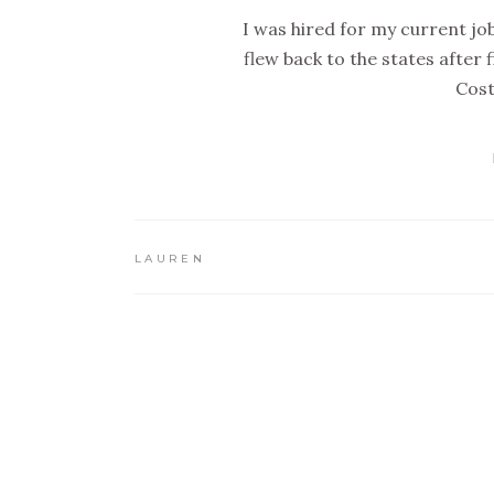
I was hired for my current job
flew back to the states after
Cost
LAUREN