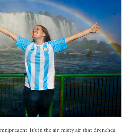
mnipresent. It’s in the air, misty air that drenches