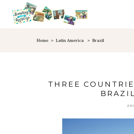
Home
>
Latin America
>
Brazil
THREE COUNTRIE
BRAZI
AR