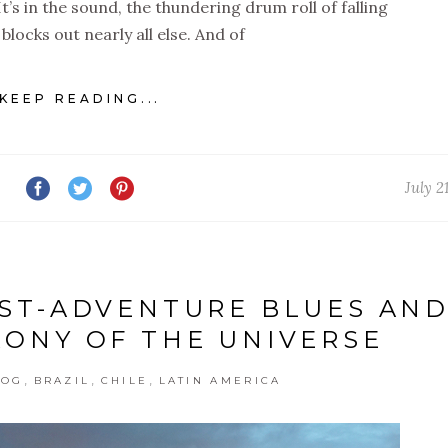
t’s in the sound, the thundering drum roll of falling
blocks out nearly all else. And of
KEEP READING...
July 2
OST-ADVENTURE BLUES AN
RONY OF THE UNIVERSE
,
,
,
LOG
BRAZIL
CHILE
LATIN AMERICA