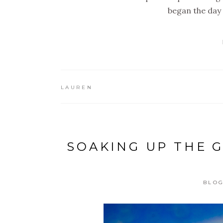
began the day 
LAUREN
SOAKING UP THE 
BLO