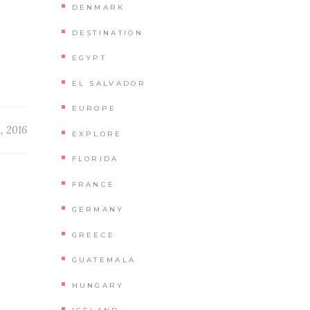
DENMARK
DESTINATION
EGYPT
EL SALVADOR
EUROPE
1, 2016
EXPLORE
FLORIDA
FRANCE
D
GERMANY
GREECE
GUATEMALA
HUNGARY