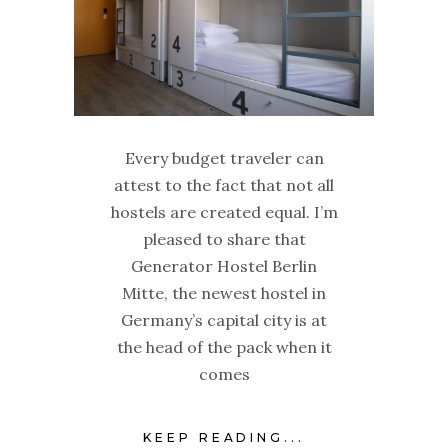
Every budget traveler can
attest to the fact that not all
hostels are created equal. I’m
pleased to share that
Generator Hostel Berlin
Mitte, the newest hostel in
Germany’s capital city is at
the head of the pack when it
comes
KEEP READING...