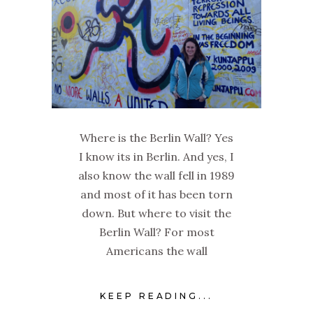
Where is the Berlin Wall? Yes
I know its in Berlin. And yes, I
also know the wall fell in 1989
and most of it has been torn
down. But where to visit the
Berlin Wall? For most
Americans the wall
KEEP READING...