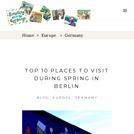
Home
>
Europe
>
Germany
TOP 10 PLACES TO VISIT
DURING SPRING IN
BERLIN
,
,
BLOG
EUROPE
GERMANY