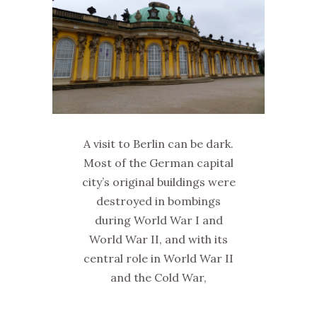
A visit to Berlin can be dark.
Most of the German capital
city’s original buildings were
destroyed in bombings
during World War I and
World War II, and with its
central role in World War II
and the Cold War,