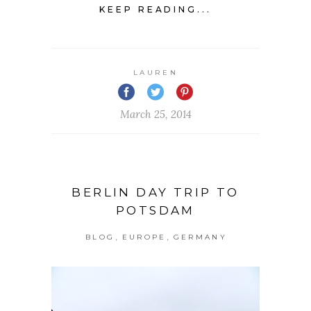
KEEP READING...
LAUREN
March 25, 2014
BERLIN DAY TRIP TO
POTSDAM
,
,
BLOG
EUROPE
GERMANY