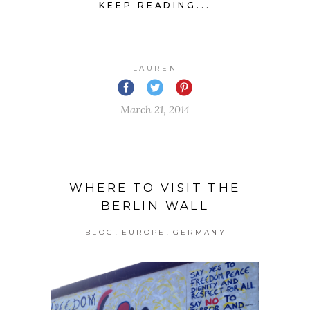
KEEP READING...
LAUREN
March 21, 2014
WHERE TO VISIT THE
BERLIN WALL
,
,
BLOG
EUROPE
GERMANY