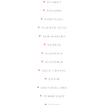
PLANET
POLAND
PORTUGAL
PUERTO RICO
SAN MARINO
SERBIA
SLOVAKIA
SLOVENIA
SOLO TRAVEL
SPAIN
SWITZERLAND
TENNESSEE
TEXAS