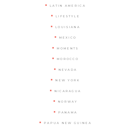
LATIN AMERICA
LIFESTYLE
LOUISIANA
MEXICO
MOMENTS
MOROCCO
NEVADA
NEW YORK
NICARAGUA
NORWAY
PANAMA
PAPUA NEW GUINEA