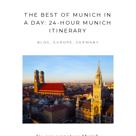
THE BEST OF MUNICH IN
A DAY: 24-HOUR MUNICH
ITINERARY
,
,
BLOG
EUROPE
GERMANY