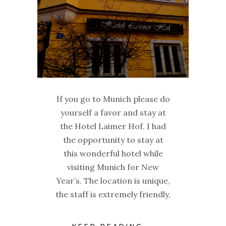
If you go to Munich please do
yourself a favor and stay at
the Hotel Laimer Hof. I had
the opportunity to stay at
this wonderful hotel while
visiting Munich for New
Year’s. The location is unique,
the staff is extremely friendly,