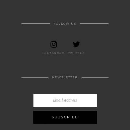
FOLLOW US
INSTAGRAM
TWITTER
NEWSLETTER