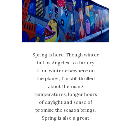
Spring is here! Though winter
in Los Angeles is a far cry
from winter elsewhere on
the planet, I’m still thrilled
about the rising
temperatures, longer hours
of daylight and sense of
promise the season brings.
Spring is also a great