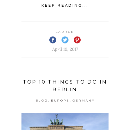
KEEP READING...
LAUREN
April 10, 2017
TOP 10 THINGS TO DO IN
BERLIN
,
,
BLOG
EUROPE
GERMANY