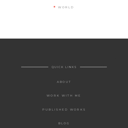
WORLD
QUICK LINKS
ABOUT
WORK WITH ME
PUBLISHED WORKS
BLOG