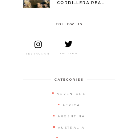
CORDILLERA REAL
FOLLOW US
TWITTER
INSTAGRAM
CATEGORIES
ADVENTURE
AFRICA
ARGENTINA
AUSTRALIA