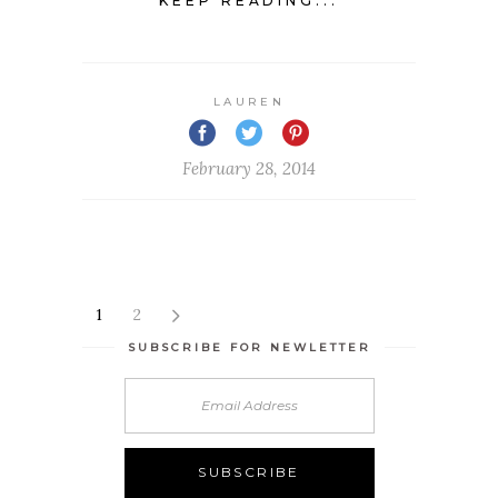
KEEP READING...
LAUREN
February 28, 2014
1
2
SUBSCRIBE FOR NEWLETTER