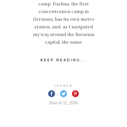
camp. Dachau, the first
concentration camp in
Germany, has its own metro
station, and, as I navigated
my way around the Bavarian
capital, the name
KEEP READING...
LAUREN
March 12, 2014