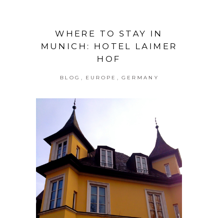
WHERE TO STAY IN
MUNICH: HOTEL LAIMER
HOF
,
,
BLOG
EUROPE
GERMANY