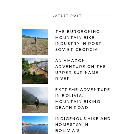
LATEST POST
THE BURGEONING
MOUNTAIN BIKE
INDUSTRY IN POST-
SOVIET GEORGIA
AN AMAZON
ADVENTURE ON THE
UPPER SURINAME
RIVER
EXTREME ADVENTURE
IN BOLIVIA:
MOUNTAIN BIKING
DEATH ROAD
INDIGENOUS HIKE AND
HOMESTAY IN
BOLIVIA’S