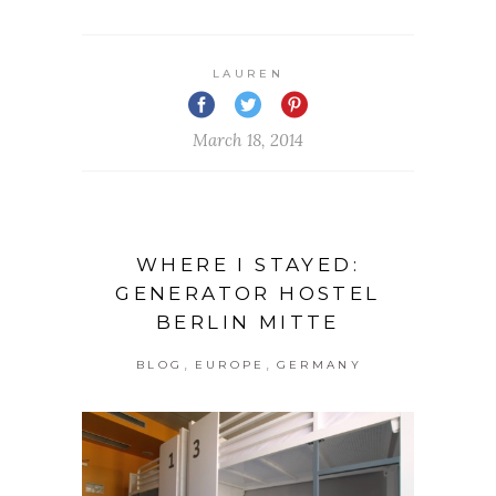
LAUREN
March 18, 2014
WHERE I STAYED:
GENERATOR HOSTEL
BERLIN MITTE
,
,
BLOG
EUROPE
GERMANY