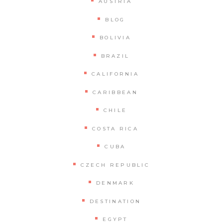
AUSTRIA
BLOG
BOLIVIA
BRAZIL
CALIFORNIA
CARIBBEAN
CHILE
COSTA RICA
CUBA
CZECH REPUBLIC
DENMARK
DESTINATION
EGYPT