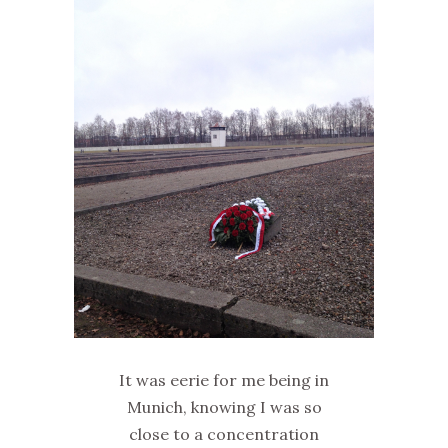
It was eerie for me being in
Munich, knowing I was so
close to a concentration