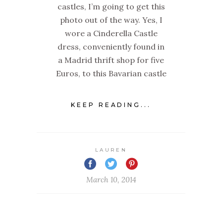
castles, I’m going to get this
photo out of the way. Yes, I
wore a Cinderella Castle
dress, conveniently found in
a Madrid thrift shop for five
Euros, to this Bavarian castle
KEEP READING...
LAUREN
March 10, 2014