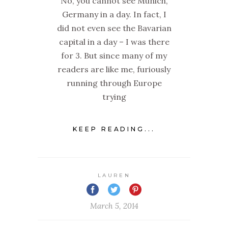
No, you cannot see Munich,
Germany in a day. In fact, I
did not even see the Bavarian
capital in a day – I was there
for 3. But since many of my
readers are like me, furiously
running through Europe
trying
KEEP READING...
LAUREN
March 5, 2014