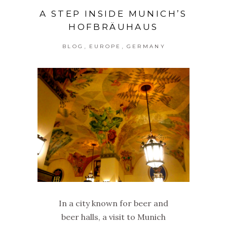
A STEP INSIDE MUNICH’S
HOFBRÄUHAUS
,
,
BLOG
EUROPE
GERMANY
In a city known for beer and
beer halls, a visit to Munich