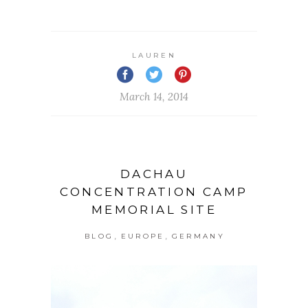
LAUREN
March 14, 2014
DACHAU
CONCENTRATION CAMP
MEMORIAL SITE
,
,
BLOG
EUROPE
GERMANY