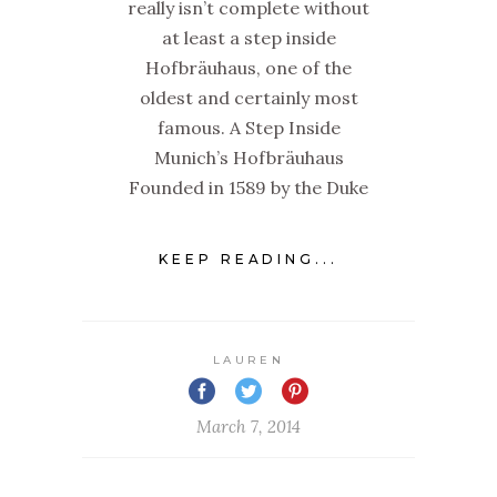
really isn’t complete without
at least a step inside
Hofbräuhaus, one of the
oldest and certainly most
famous. A Step Inside
Munich’s Hofbräuhaus
Founded in 1589 by the Duke
KEEP READING...
LAUREN
March 7, 2014