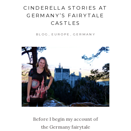
CINDERELLA STORIES AT
GERMANY’S FAIRYTALE
CASTLES
,
,
BLOG
EUROPE
GERMANY
Before I begin my account of
the Germany fairytale