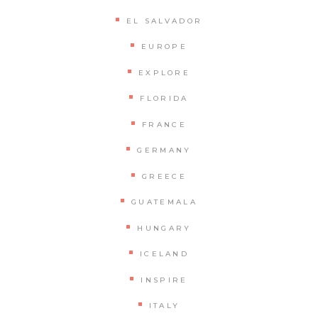
EL SALVADOR
EUROPE
EXPLORE
FLORIDA
FRANCE
GERMANY
GREECE
GUATEMALA
HUNGARY
ICELAND
INSPIRE
ITALY