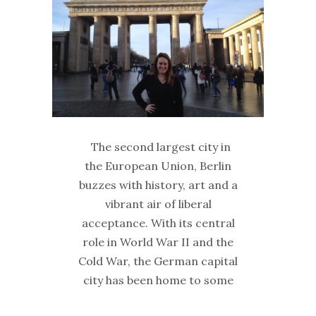
The second largest city in
the European Union, Berlin
buzzes with history, art and a
vibrant air of liberal
acceptance. With its central
role in World War II and the
Cold War, the German capital
city has been home to some