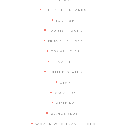
THE NETHERLANDS
TOURISM
TOURIST TOURS
TRAVEL GUIDES
TRAVEL TIPS
TRAVELLIFE
UNITED STATES
UTAH
VACATION
VISITING
WANDERLUST
WOMEN WHO TRAVEL SOLO