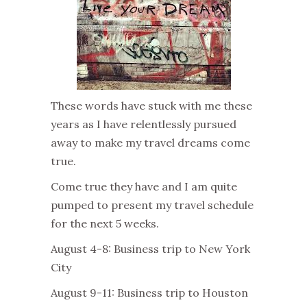
These words have stuck with me these
years as I have relentlessly pursued
away to make my travel dreams come
true.
Come true they have and I am quite
pumped to present my travel schedule
for the next 5 weeks.
August 4-8: Business trip to New York
City
August 9-11: Business trip to Houston