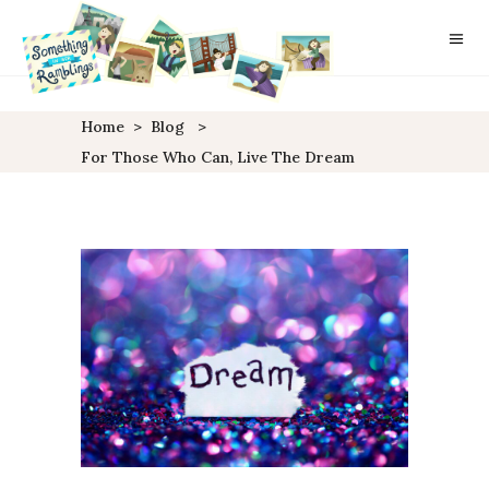
Home
>
Blog
>
For Those Who Can, Live The Dream