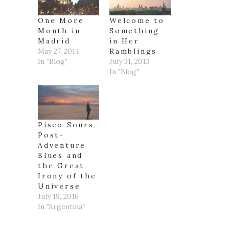
One More
Welcome to
Month in
Something
Madrid
in Her
May 27, 2014
Ramblings
In "Blog"
July 31, 2013
In "Blog"
Pisco Sours,
Post-
Adventure
Blues and
the Great
Irony of the
Universe
July 19, 2016
In "Argentina"