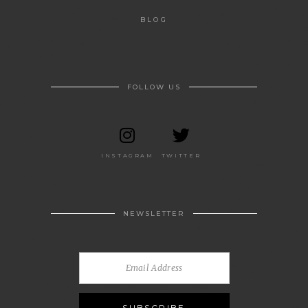
BLOG
FOLLOW US
INSTAGRAM
TWITTER
NEWSLETTER