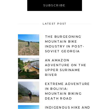
LATEST POST
THE BURGEONING
MOUNTAIN BIKE
INDUSTRY IN POST-
SOVIET GEORGIA
AN AMAZON
ADVENTURE ON THE
UPPER SURINAME
RIVER
EXTREME ADVENTURE
IN BOLIVIA:
MOUNTAIN BIKING
DEATH ROAD
INDIGENOUS HIKE AND