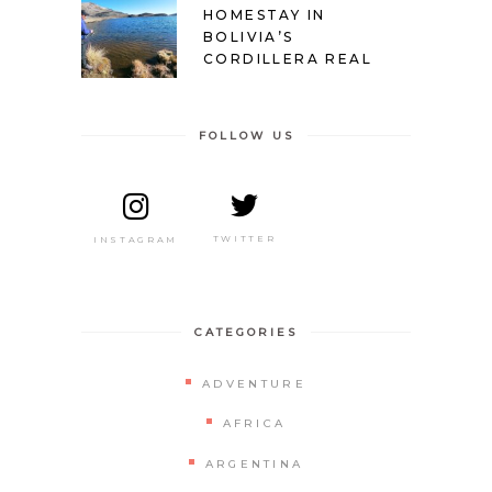
HOMESTAY IN
BOLIVIA’S
CORDILLERA REAL
FOLLOW US
TWITTER
INSTAGRAM
CATEGORIES
ADVENTURE
AFRICA
ARGENTINA