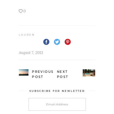
0
LAUREN
August 7, 2013
PREVIOUS
NEXT
POST
POST
SUBSCRIBE FOR NEWLETTER