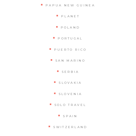
PAPUA NEW GUINEA
PLANET
POLAND
PORTUGAL
PUERTO RICO
SAN MARINO
SERBIA
SLOVAKIA
SLOVENIA
SOLO TRAVEL
SPAIN
SWITZERLAND