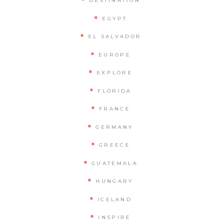
DESTINATION
EGYPT
EL SALVADOR
EUROPE
EXPLORE
FLORIDA
FRANCE
GERMANY
GREECE
GUATEMALA
HUNGARY
ICELAND
INSPIRE