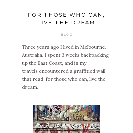
FOR THOSE WHO CAN,
LIVE THE DREAM
BLOG
Three years ago I lived in Melbourne,
Australia. I spent 3 weeks backpacking
up the East Coast, and in my
travels encountered a graffitied wall
that read: for those who can, live the
dream.