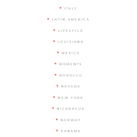
ITALY
LATIN AMERICA
LIFESTYLE
LOUISIANA
MEXICO
MOMENTS
MOROCCO
NEVADA
NEW YORK
NICARAGUA
NORWAY
PANAMA