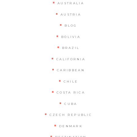
AUSTRALIA
AUSTRIA
BLOG
BOLIVIA
BRAZIL
CALIFORNIA
CARIBBEAN
CHILE
COSTA RICA
CUBA
CZECH REPUBLIC
DENMARK