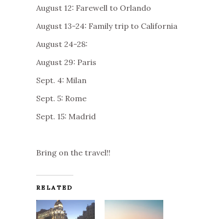
August 12: Farewell to Orlando
August 13-24: Family trip to California
August 24-28:
August 29: Paris
Sept. 4: Milan
Sept. 5: Rome
Sept. 15: Madrid
Bring on the travel!!
RELATED