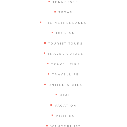
TENNESSEE
TEXAS
THE NETHERLANDS
TOURISM
TOURIST TOURS
TRAVEL GUIDES
TRAVEL TIPS
TRAVELLIFE
UNITED STATES
UTAH
VACATION
VISITING
WANDERLUST