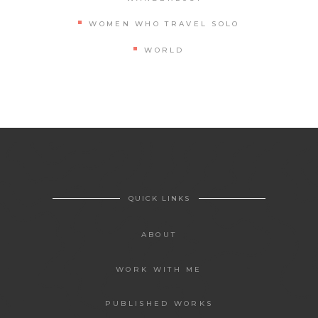
WOMEN WHO TRAVEL SOLO
WORLD
QUICK LINKS
ABOUT
WORK WITH ME
PUBLISHED WORKS