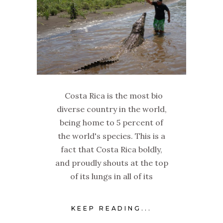
Costa Rica is the most bio
diverse country in the world,
being home to 5 percent of
the world's species. This is a
fact that Costa Rica boldly,
and proudly shouts at the top
of its lungs in all of its
KEEP READING...