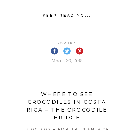
KEEP READING...
LAUREN
March 20, 2015
WHERE TO SEE
CROCODILES IN COSTA
RICA – THE CROCODILE
BRIDGE
,
,
BLOG
COSTA RICA
LATIN AMERICA