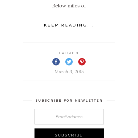
Below miles of
KEEP READING...
LAUREN
March 3, 2015
SUBSCRIBE FOR NEWLETTER