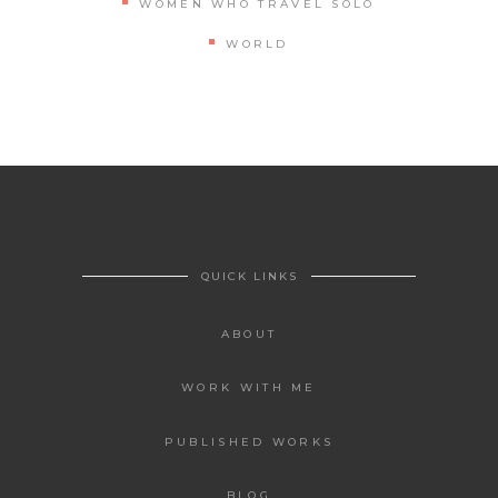
WOMEN WHO TRAVEL SOLO
WORLD
QUICK LINKS
ABOUT
WORK WITH ME
PUBLISHED WORKS
BLOG