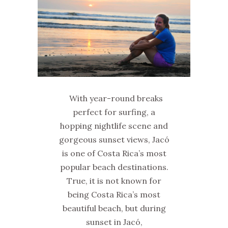
With year-round breaks
perfect for surfing, a
hopping nightlife scene and
gorgeous sunset views, Jacó
is one of Costa Rica’s most
popular beach destinations.
True, it is not known for
being Costa Rica’s most
beautiful beach, but during
sunset in Jacó,