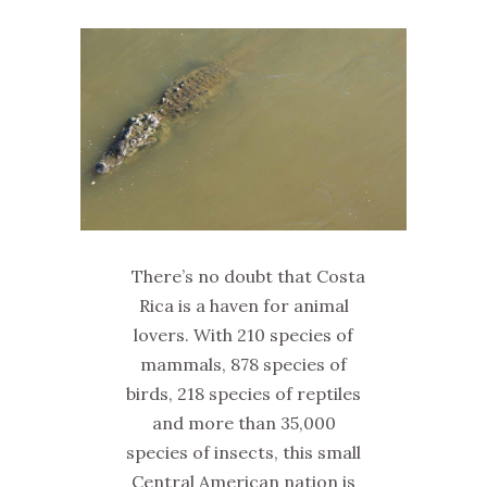
There’s no doubt that Costa
Rica is a haven for animal
lovers. With 210 species of
mammals, 878 species of
birds, 218 species of reptiles
and more than 35,000
species of insects, this small
Central American nation is