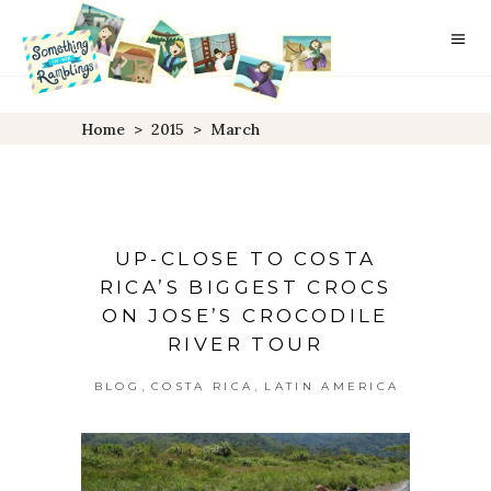
Home
>
2015
>
March
UP-CLOSE TO COSTA
RICA’S BIGGEST CROCS
ON JOSE’S CROCODILE
RIVER TOUR
,
,
BLOG
COSTA RICA
LATIN AMERICA