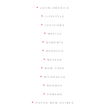
LATIN AMERICA
LIFESTYLE
LOUISIANA
MEXICO
MOMENTS
MOROCCO
NEVADA
NEW YORK
NICARAGUA
NORWAY
PANAMA
PAPUA NEW GUINEA