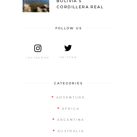
BOLIVIA’S
CORDILLERA REAL
FOLLOW US
TWITTER
INSTAGRAM
CATEGORIES
ADVENTURE
AFRICA
ARGENTINA
AUSTRALIA