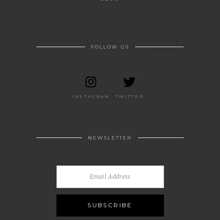
FOLLOW US
INSTAGRAM
TWITTER
NEWSLETTER