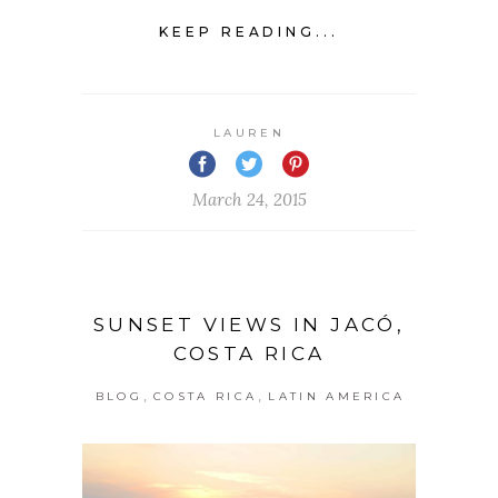
KEEP READING...
LAUREN
March 24, 2015
SUNSET VIEWS IN JACÓ,
COSTA RICA
,
,
BLOG
COSTA RICA
LATIN AMERICA