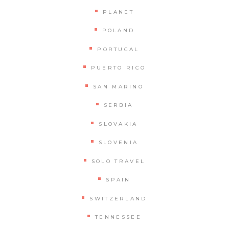
PLANET
POLAND
PORTUGAL
PUERTO RICO
SAN MARINO
SERBIA
SLOVAKIA
SLOVENIA
SOLO TRAVEL
SPAIN
SWITZERLAND
TENNESSEE