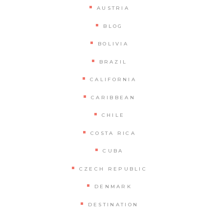
AUSTRIA
BLOG
BOLIVIA
BRAZIL
CALIFORNIA
CARIBBEAN
CHILE
COSTA RICA
CUBA
CZECH REPUBLIC
DENMARK
DESTINATION