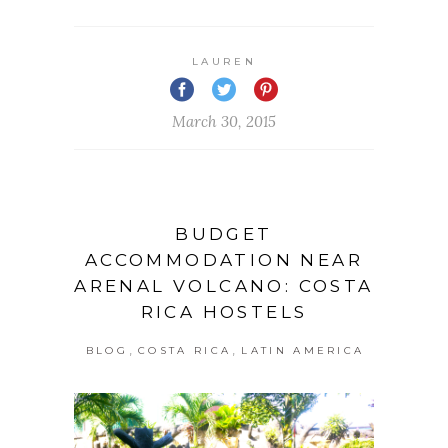
LAUREN
March 30, 2015
BUDGET
ACCOMMODATION NEAR
ARENAL VOLCANO: COSTA
RICA HOSTELS
,
,
BLOG
COSTA RICA
LATIN AMERICA