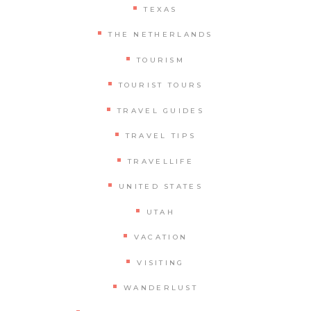
TEXAS
THE NETHERLANDS
TOURISM
TOURIST TOURS
TRAVEL GUIDES
TRAVEL TIPS
TRAVELLIFE
UNITED STATES
UTAH
VACATION
VISITING
WANDERLUST