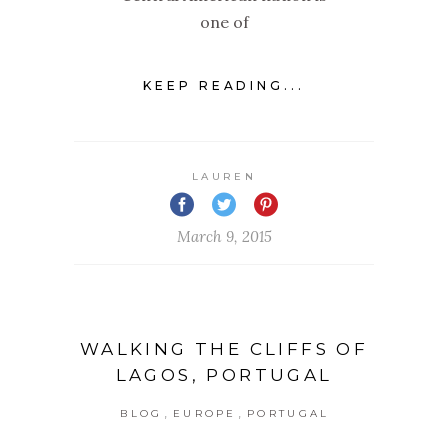
one of
KEEP READING...
LAUREN
March 9, 2015
WALKING THE CLIFFS OF
LAGOS, PORTUGAL
,
,
BLOG
EUROPE
PORTUGAL