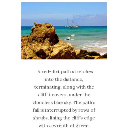
A red-dirt path stretches
into the distance,
terminating, along with the
cliff it covers, under the
cloudless blue sky. The path’s
fall is interrupted by rows of
shrubs, lining the cliff’s edge
with a wreath of green.