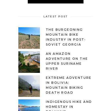
LATEST POST
THE BURGEONING
MOUNTAIN BIKE
INDUSTRY IN POST-
SOVIET GEORGIA
AN AMAZON
ADVENTURE ON THE
UPPER SURINAME
RIVER
EXTREME ADVENTURE
IN BOLIVIA:
MOUNTAIN BIKING
DEATH ROAD
INDIGENOUS HIKE AND
HOMESTAY IN