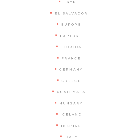
EGYPT
EL SALVADOR
EUROPE
EXPLORE
FLORIDA
FRANCE
GERMANY
GREECE
GUATEMALA
HUNGARY
ICELAND
INSPIRE
ITALY