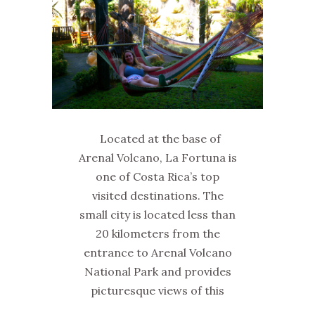
Located at the base of
Arenal Volcano, La Fortuna is
one of Costa Rica’s top
visited destinations. The
small city is located less than
20 kilometers from the
entrance to Arenal Volcano
National Park and provides
picturesque views of this