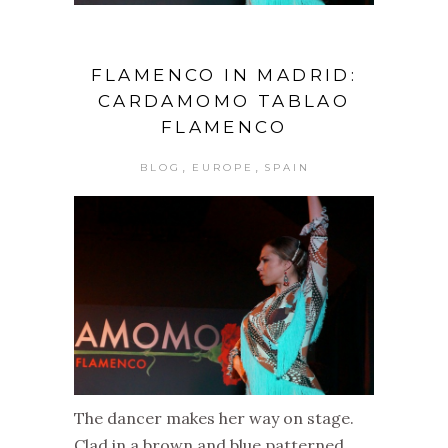
FLAMENCO IN MADRID:
CARDAMOMO TABLAO
FLAMENCO
,
,
BLOG
EUROPE
SPAIN
The dancer makes her way on stage.
Clad in a brown and blue patterned