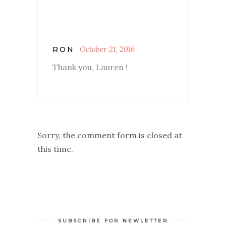
October 21, 2016
RON
Thank you, Lauren !
Sorry, the comment form is closed at
this time.
SUBSCRIBE FOR NEWLETTER