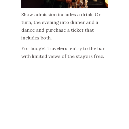
Show admission includes a drink. Or
turn, the evening into dinner and a
dance and purchase a ticket that
includes both.
For budget travelers, entry to the bar
with limited views of the stage is free.