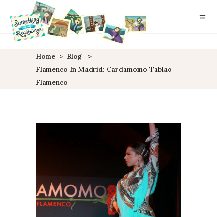
Home
>
Blog
>
Flamenco In Madrid: Cardamomo Tablao
Flamenco