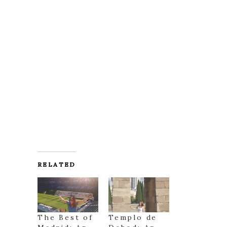
RELATED
The Best of
Templo de