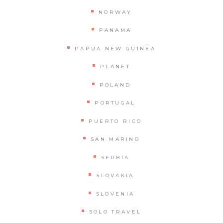
NORWAY
PANAMA
PAPUA NEW GUINEA
PLANET
POLAND
PORTUGAL
PUERTO RICO
SAN MARINO
SERBIA
SLOVAKIA
SLOVENIA
SOLO TRAVEL