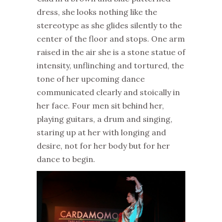
dress, she looks nothing like the
stereotype as she glides silently to the
center of the floor and stops. One arm
raised in the air she is a stone statue of
intensity, unflinching and tortured, the
tone of her upcoming dance
communicated clearly and stoically in
her face. Four men sit behind her,
playing guitars, a drum and singing,
staring up at her with longing and
desire, not for her body but for her
dance to begin.