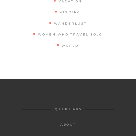
VACATION
VISITING
WANDERLUST
WOMEN WHO TRAVEL SOLO
WORLD
QUICK LINKS
ABOUT