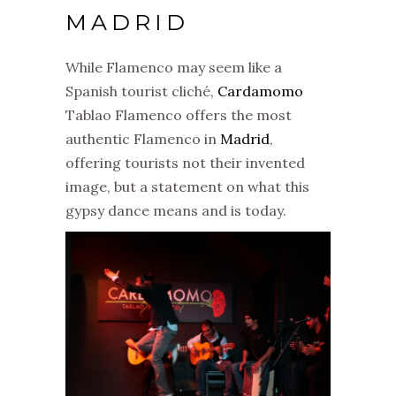
MADRID
While Flamenco may seem like a
Spanish tourist cliché,
Cardamomo
Tablao Flamenco offers the most
authentic Flamenco in
Madrid
,
offering tourists not their invented
image, but a statement on what this
gypsy dance means and is today.