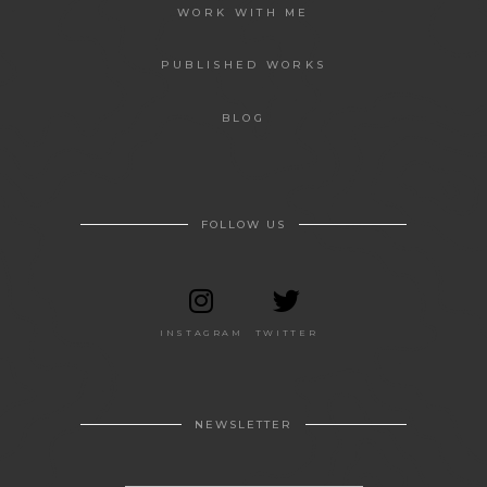
WORK WITH ME
PUBLISHED WORKS
BLOG
FOLLOW US
INSTAGRAM
TWITTER
NEWSLETTER