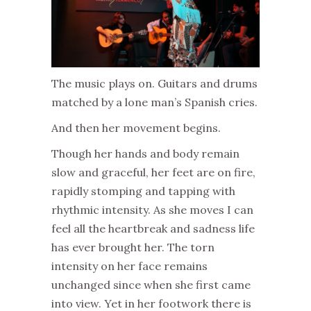
The music plays on. Guitars and drums
matched by a lone man’s Spanish cries.
And then her movement begins.
Though her hands and body remain
slow and graceful, her feet are on fire,
rapidly stomping and tapping with
rhythmic intensity. As she moves I can
feel all the heartbreak and sadness life
has ever brought her. The torn
intensity on her face remains
unchanged since when she first came
into view. Yet in her footwork there is