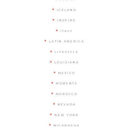
ICELAND
INSPIRE
ITALY
LATIN AMERICA
LIFESTYLE
LOUISIANA
MEXICO
MOMENTS
MOROCCO
NEVADA
NEW YORK
NICARAGUA