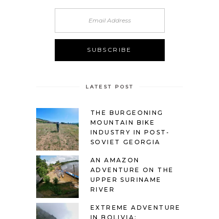
LATEST POST
THE BURGEONING
MOUNTAIN BIKE
INDUSTRY IN POST-
SOVIET GEORGIA
AN AMAZON
ADVENTURE ON THE
UPPER SURINAME
RIVER
EXTREME ADVENTURE
IN BOLIVIA: