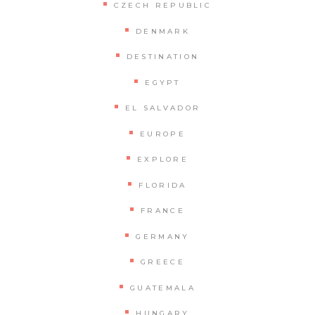
CZECH REPUBLIC
DENMARK
DESTINATION
EGYPT
EL SALVADOR
EUROPE
EXPLORE
FLORIDA
FRANCE
GERMANY
GREECE
GUATEMALA
HUNGARY