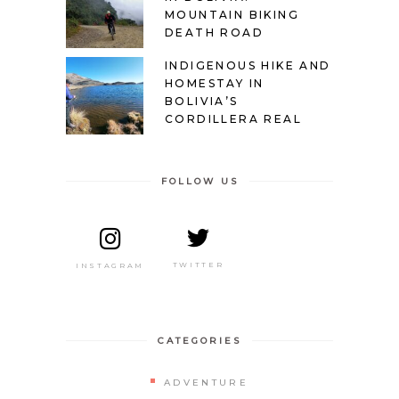
MOUNTAIN BIKING
DEATH ROAD
INDIGENOUS HIKE AND
HOMESTAY IN
BOLIVIA’S
CORDILLERA REAL
FOLLOW US
TWITTER
INSTAGRAM
CATEGORIES
ADVENTURE