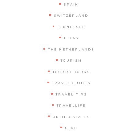
SPAIN
SWITZERLAND
TENNESSEE
TEXAS
THE NETHERLANDS
TOURISM
TOURIST TOURS
TRAVEL GUIDES
TRAVEL TIPS
TRAVELLIFE
UNITED STATES
UTAH