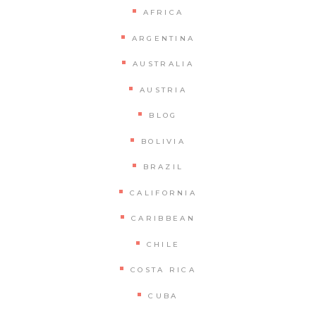
AFRICA
ARGENTINA
AUSTRALIA
AUSTRIA
BLOG
BOLIVIA
BRAZIL
CALIFORNIA
CARIBBEAN
CHILE
COSTA RICA
CUBA