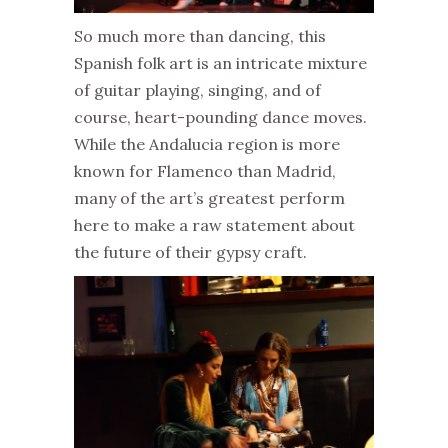
So much more than dancing, this
Spanish folk art is an intricate mixture
of guitar playing, singing, and of
course, heart-pounding dance moves.
While the Andalucia region is more
known for Flamenco than Madrid,
many of the art’s greatest perform
here to make a raw statement about
the future of their gypsy craft.