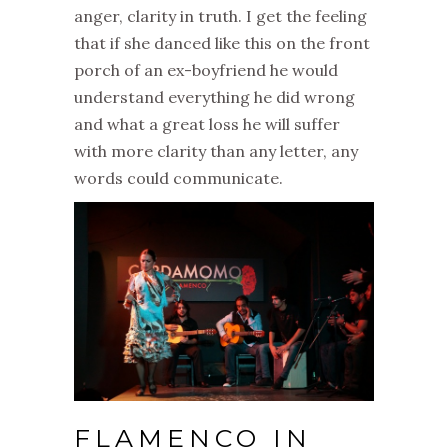
anger, clarity in truth. I get the feeling
that if she danced like this on the front
porch of an ex-boyfriend he would
understand everything he did wrong
and what a great loss he will suffer
with more clarity than any letter, any
words could communicate.
FLAMENCO IN