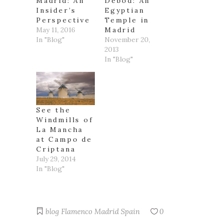
Madrid: An
Debod: An
Insider’s
Egyptian
Perspective
Temple in
May 11, 2016
Madrid
In "Blog"
November 20,
2013
In "Blog"
See the
Windmills of
La Mancha
at Campo de
Criptana
July 29, 2014
In "Blog"
blog
Flamenco
Madrid
Spain
0