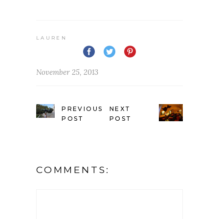
LAUREN
November 25, 2013
PREVIOUS
NEXT
POST
POST
COMMENTS: