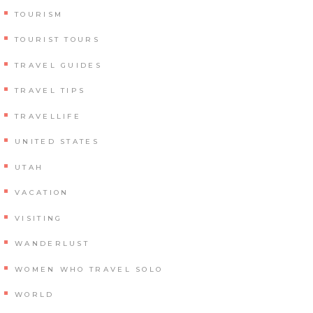
TOURISM
TOURIST TOURS
TRAVEL GUIDES
TRAVEL TIPS
TRAVELLIFE
UNITED STATES
UTAH
VACATION
VISITING
WANDERLUST
WOMEN WHO TRAVEL SOLO
WORLD