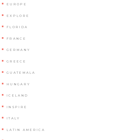
EUROPE
EXPLORE
FLORIDA
FRANCE
GERMANY
GREECE
GUATEMALA
HUNGARY
ICELAND
INSPIRE
ITALY
LATIN AMERICA