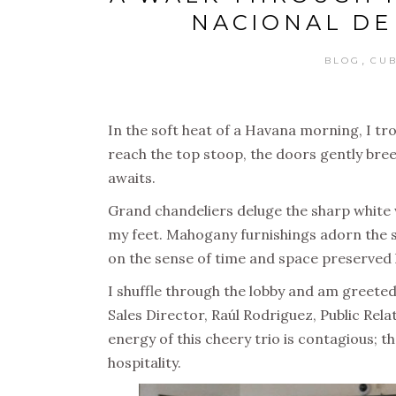
NACIONAL DE
,
BLOG
CU
In the soft heat of a Havana morning, I tro
reach the top stoop, the doors gently bree
awaits.
Grand chandeliers deluge the sharp white wa
my feet. Mahogany furnishings adorn the s
on the sense of time and space preserved 
I shuffle through the lobby and am greeted
Sales Director, Raúl Rodriguez, Public Rela
energy of this cheery trio is contagious; 
hospitality.