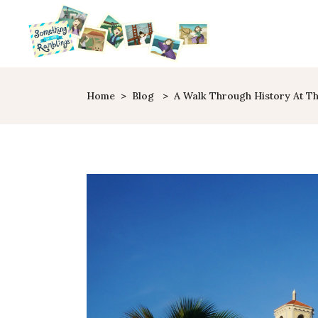
Home
>
Blog
>
A Walk Through History At Th