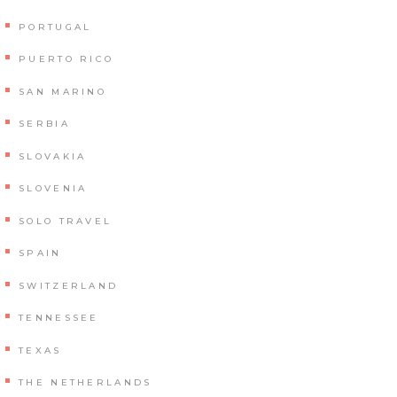
PORTUGAL
PUERTO RICO
SAN MARINO
SERBIA
SLOVAKIA
SLOVENIA
SOLO TRAVEL
SPAIN
SWITZERLAND
TENNESSEE
TEXAS
THE NETHERLANDS