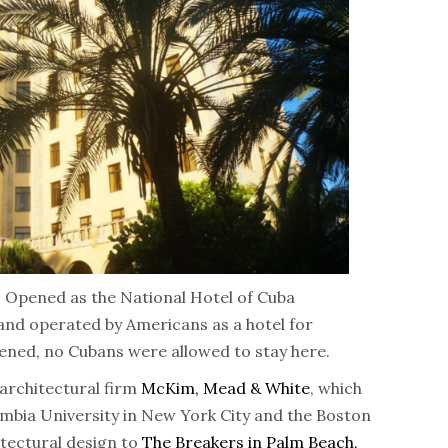
s. Opened as the National Hotel of Cuba
 and operated by Americans as a hotel for
pened, no Cubans were allowed to stay here.
 architectural firm
McKim, Mead & White
, which
umbia University in New York City and the Boston
hitectural design to
The Breakers in Palm Beach,