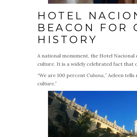
HOTEL NACIO
BEACON FOR 
HISTORY
A national monument, the Hotel Nacional d
culture. It is a widely celebrated fact tha
“We are 100 percent
Cubana,
” Aeleen tells
culture.”