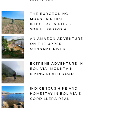
LATEST POST
THE BURGEONING
MOUNTAIN BIKE
INDUSTRY IN POST-
SOVIET GEORGIA
AN AMAZON ADVENTURE
ON THE UPPER
SURINAME RIVER
EXTREME ADVENTURE IN
BOLIVIA: MOUNTAIN
BIKING DEATH ROAD
INDIGENOUS HIKE AND
HOMESTAY IN BOLIVIA’S
CORDILLERA REAL