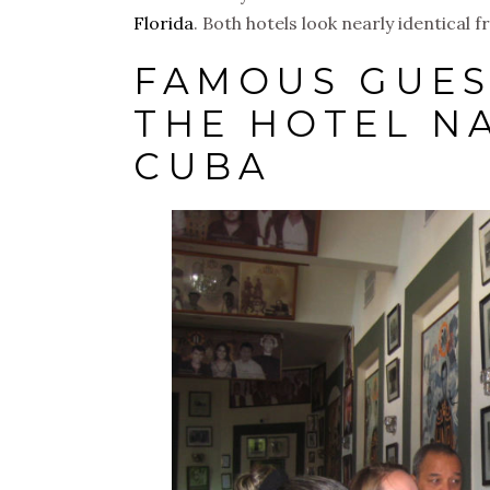
Florida
. Both hotels look nearly identical 
FAMOUS GUES
THE HOTEL N
CUBA