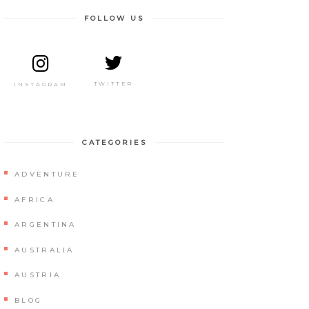
FOLLOW US
TWITTER
INSTAGRAM
CATEGORIES
ADVENTURE
AFRICA
ARGENTINA
AUSTRALIA
AUSTRIA
BLOG