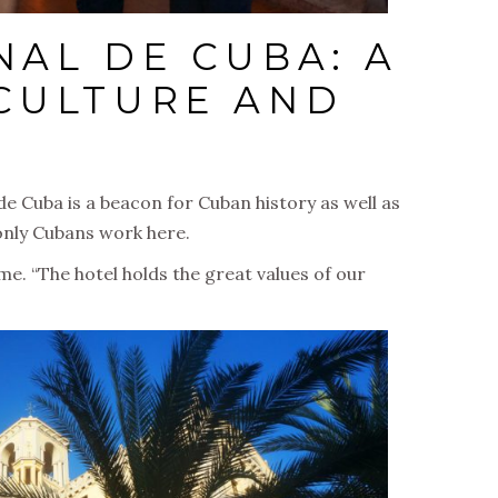
NAL DE CUBA: A
CULTURE AND
e Cuba is a beacon for Cuban history as well as
t only Cubans work here.
 me. “The hotel holds the great values of our