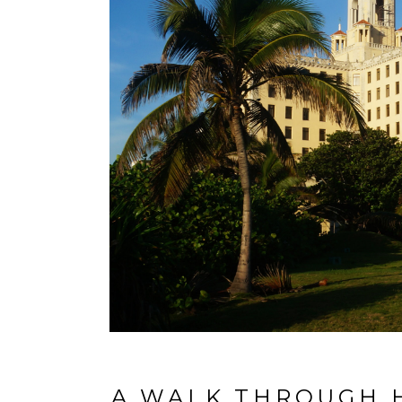
A WALK THROUGH H