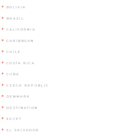
BOLIVIA
BRAZIL
CALIFORNIA
CARIBBEAN
CHILE
COSTA RICA
CUBA
CZECH REPUBLIC
DENMARK
DESTINATION
EGYPT
EL SALVADOR