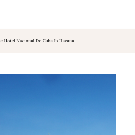
e Hotel Nacional De Cuba In Havana