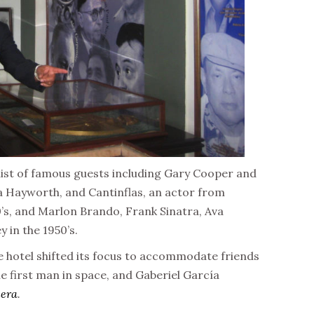
list of famous guests including Gary Cooper and
ita Hayworth, and Cantinflas, an actor from
’s, and Marlon Brando, Frank Sinatra, Ava
 in the 1950’s.
e hotel shifted its focus to accommodate friends
he first man in space, and Gaberiel García
lera
.