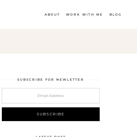
ABOUT
WORK WITH ME
BLOG
SUBSCRIBE FOR NEWLETTER