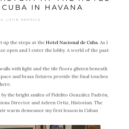
 CUBA IN HAVANA
,
BA
LATIN AMERICA
t up the steps at the
Hotel Nacional de Cuba
. As I
ze open and I enter the lobby. A world of the past
lls with light and the tile floors glisten beneath
pace and brass fixtures provide the final touches
here.
 by the bright smiles of
Fidelito González Padrón
,
tions Director and Aeleen Ortiz, Historian. The
their warm demeanor my first lesson in Cuban