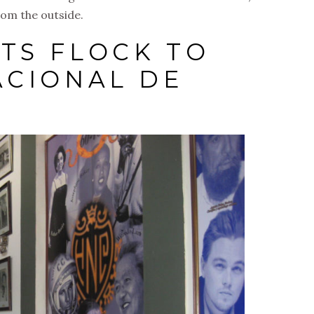
from the outside.
TS FLOCK TO
ACIONAL DE