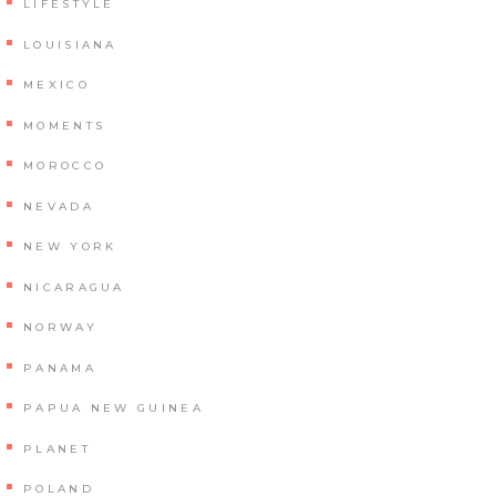
LIFESTYLE
LOUISIANA
MEXICO
MOMENTS
MOROCCO
NEVADA
NEW YORK
NICARAGUA
NORWAY
PANAMA
PAPUA NEW GUINEA
PLANET
POLAND