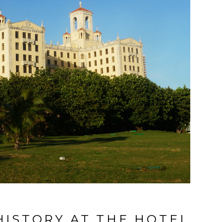
ISTORY AT THE HOTEL