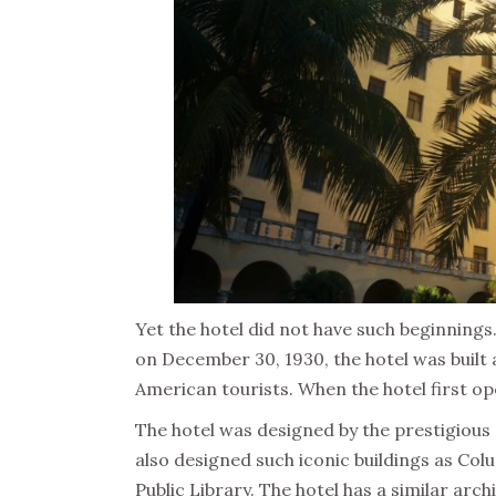
Yet the hotel did not have such beginning
on December 30, 1930, the hotel was built
American tourists. When the hotel first o
The hotel was designed by the prestigious
also designed such iconic buildings as Col
Public Library. The hotel has a similar arc