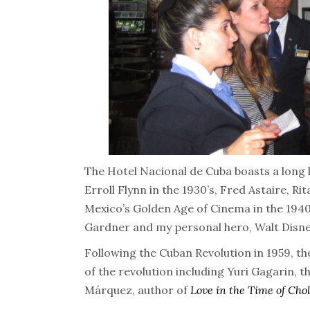
The Hotel Nacional de Cuba boasts a long 
Erroll Flynn in the 1930’s, Fred Astaire, R
Mexico’s Golden Age of Cinema in the 1940
Gardner and my personal hero, Walt Disney
Following the Cuban Revolution in 1959, th
of the revolution including Yuri Gagarin, t
Márquez, author of
Love in the Time of Cho