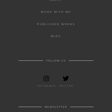
WORK WITH ME
PUBLISHED WORKS
BLOG
FOLLOW US
INSTAGRAM
TWITTER
NEWSLETTER