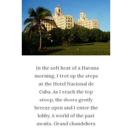
In the soft heat of a Havana
morning, I trot up the steps
at the Hotel Nacional de
Cuba. As I reach the top
stoop, the doors gently
breeze open and I enter the
lobby. A world of the past
awaits. Grand chandeliers