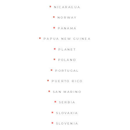
NICARAGUA
NORWAY
PANAMA
PAPUA NEW GUINEA
PLANET
POLAND
PORTUGAL
PUERTO RICO
SAN MARINO
SERBIA
SLOVAKIA
SLOVENIA