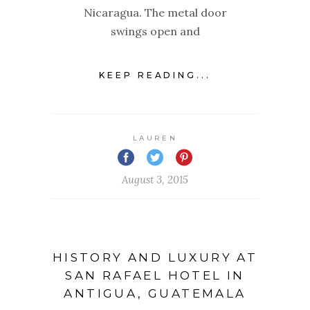
Nicaragua. The metal door
swings open and
KEEP READING...
LAUREN
August 3, 2015
HISTORY AND LUXURY AT
SAN RAFAEL HOTEL IN
ANTIGUA, GUATEMALA