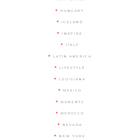
HUNGARY
ICELAND
INSPIRE
ITALY
LATIN AMERICA
LIFESTYLE
LOUISIANA
MEXICO
MOMENTS
MOROCCO
NEVADA
NEW YORK