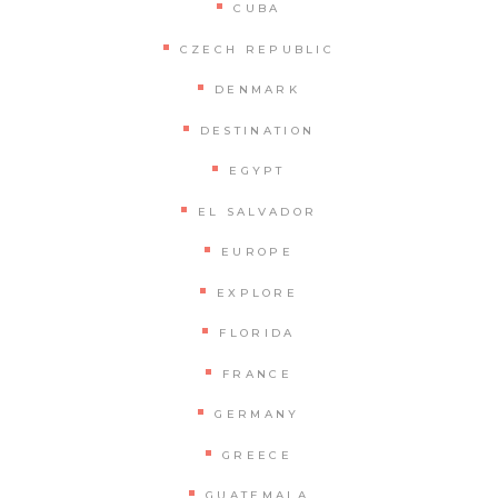
CUBA
CZECH REPUBLIC
DENMARK
DESTINATION
EGYPT
EL SALVADOR
EUROPE
EXPLORE
FLORIDA
FRANCE
GERMANY
GREECE
GUATEMALA