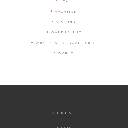
UTAH
VACATION
VISITING
WANDERLUST
WOMEN WHO TRAVEL SOLO
WORLD
QUICK LINKS
ABOUT