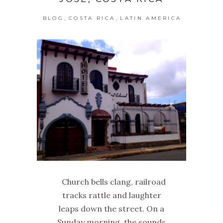
,
,
BLOG
COSTA RICA
LATIN AMERICA
Church bells clang, railroad
tracks rattle and laughter
leaps down the street. On a
Sunday morning, the sounds