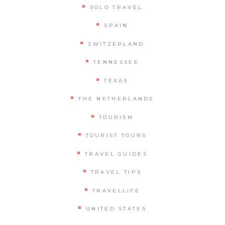
SOLO TRAVEL
SPAIN
SWITZERLAND
TENNESSEE
TEXAS
THE NETHERLANDS
TOURISM
TOURIST TOURS
TRAVEL GUIDES
TRAVEL TIPS
TRAVELLIFE
UNITED STATES