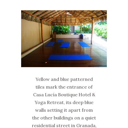
Yellow and blue patterned
tiles mark the entrance of
Casa Lucía Boutique Hotel &
Yoga Retreat, its deep blue
walls setting it apart from
the other buildings on a quiet
residential street in Granada,