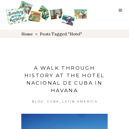
Home
>
Posts Tagged "hotel"
A WALK THROUGH
HISTORY AT THE HOTEL
NACIONAL DE CUBA IN
HAVANA
,
,
BLOG
CUBA
LATIN AMERICA