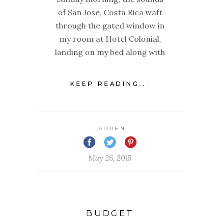
of San Jose, Costa Rica waft
through the gated window in
my room at Hotel Colonial,
landing on my bed along with
KEEP READING...
LAUREN
May 26, 2015
BUDGET