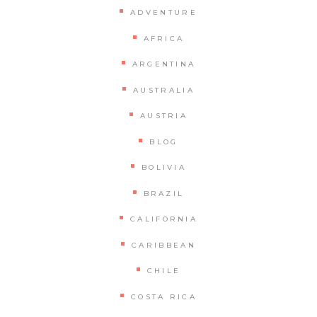
ADVENTURE
AFRICA
ARGENTINA
AUSTRALIA
AUSTRIA
BLOG
BOLIVIA
BRAZIL
CALIFORNIA
CARIBBEAN
CHILE
COSTA RICA