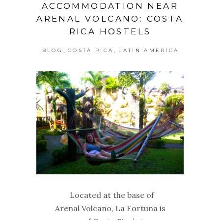
ACCOMMODATION NEAR
ARENAL VOLCANO: COSTA
RICA HOSTELS
,
,
BLOG
COSTA RICA
LATIN AMERICA
Located at the base of
Arenal Volcano, La Fortuna is