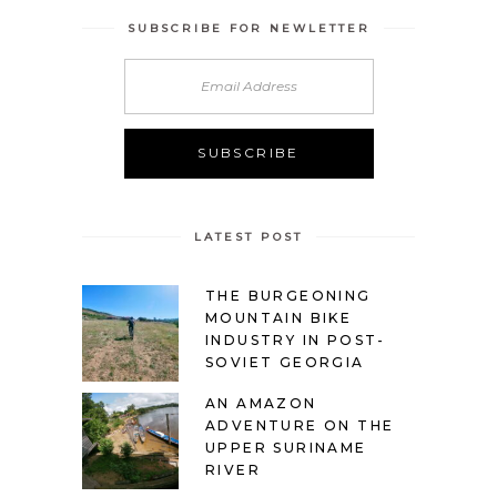
SUBSCRIBE FOR NEWLETTER
LATEST POST
THE BURGEONING
MOUNTAIN BIKE
INDUSTRY IN POST-
SOVIET GEORGIA
AN AMAZON
ADVENTURE ON THE
UPPER SURINAME
RIVER