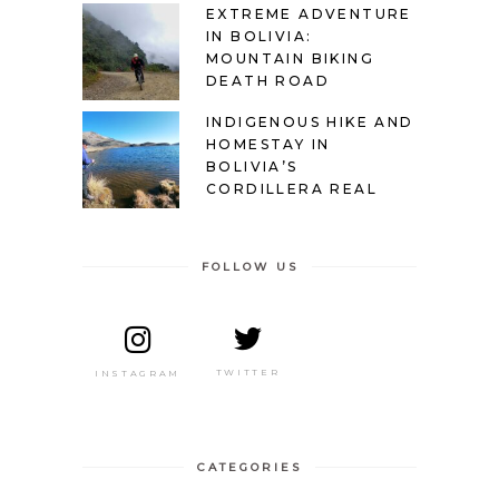
EXTREME ADVENTURE
IN BOLIVIA:
MOUNTAIN BIKING
DEATH ROAD
INDIGENOUS HIKE AND
HOMESTAY IN
BOLIVIA’S
CORDILLERA REAL
FOLLOW US
TWITTER
INSTAGRAM
CATEGORIES