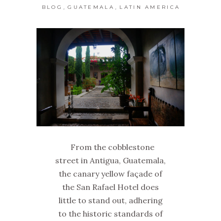
,
,
BLOG
GUATEMALA
LATIN AMERICA
From the cobblestone
street in Antigua, Guatemala,
the canary yellow façade of
the San Rafael Hotel does
little to stand out, adhering
to the historic standards of