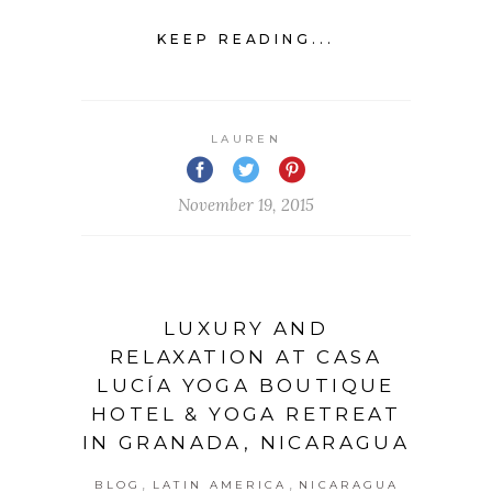
KEEP READING...
LAUREN
November 19, 2015
LUXURY AND
RELAXATION AT CASA
LUCÍA YOGA BOUTIQUE
HOTEL & YOGA RETREAT
IN GRANADA, NICARAGUA
,
,
BLOG
LATIN AMERICA
NICARAGUA