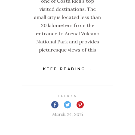
one of Costa Rica’s top
visited destinations. The
small city is located less than
20 kilometers from the
entrance to Arenal Volcano
National Park and provides
picturesque views of this
KEEP READING...
LAUREN
March 24, 2015