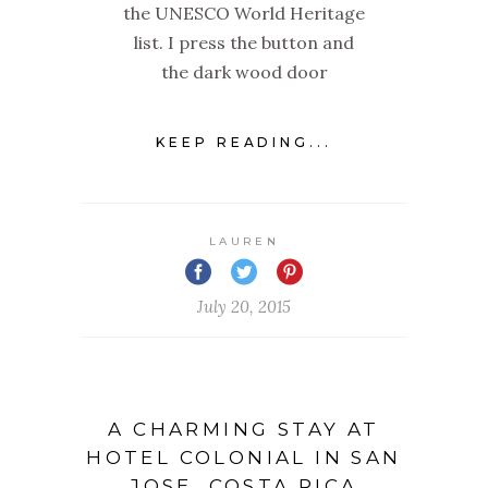
the UNESCO World Heritage
list. I press the button and
the dark wood door
KEEP READING...
LAUREN
July 20, 2015
A CHARMING STAY AT
HOTEL COLONIAL IN SAN
JOSE, COSTA RICA