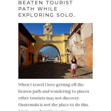
BEATEN TOURIST
PATH WHILE
EXPLORING SOLO.
When I travel I love getting off the
beaten path and wandering to places
other tourists may not discover.
Guatemala is not the place to do this.