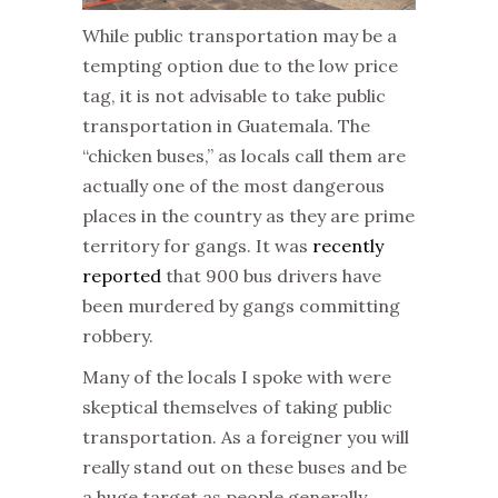
While public transportation may be a
tempting option due to the low price
tag, it is not advisable to take public
transportation in Guatemala. The
“chicken buses,” as locals call them are
actually one of the most dangerous
places in the country as they are prime
territory for gangs. It was
recently
reported
that 900 bus drivers have
been murdered by gangs committing
robbery.
Many of the locals I spoke with were
skeptical themselves of taking public
transportation. As a foreigner you will
really stand out on these buses and be
a huge target as people generally