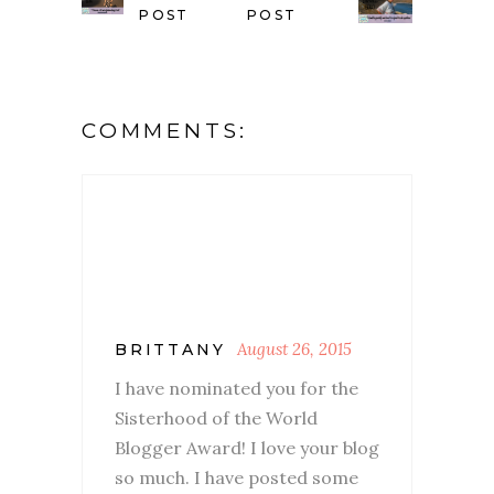
POST
POST
COMMENTS:
August 26, 2015
BRITTANY
I have nominated you for the
Sisterhood of the World
Blogger Award! I love your blog
so much. I have posted some