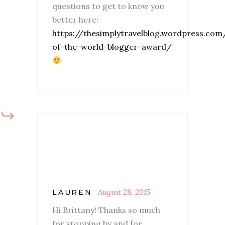
questions to get to know you
better here:
https://thesimplytravelblog.wordpress.co
of-the-world-blogger-award/
August 28, 2015
LAUREN
Hi Brittany! Thanks so much
for stopping by and for