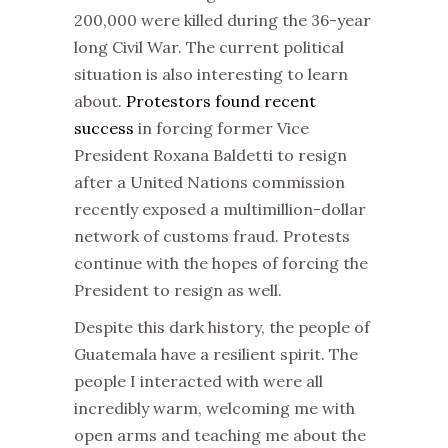
200,000 were killed during the 36-year
long Civil War. The current political
situation is also interesting to learn
about.
Protestors found recent
success
in forcing former Vice
President Roxana Baldetti to resign
after a United Nations commission
recently exposed a multimillion-dollar
network of customs fraud. Protests
continue with the hopes of forcing the
President to resign as well.
Despite this dark history, the people of
Guatemala have a resilient spirit. The
people I interacted with were all
incredibly warm, welcoming me with
open arms and teaching me about the