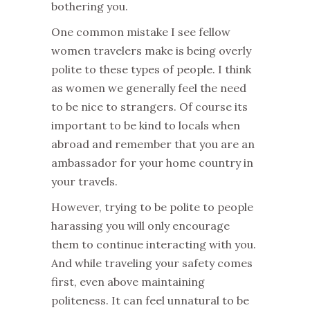
bothering you.
One common mistake I see fellow
women travelers make is being overly
polite to these types of people. I think
as women we generally feel the need
to be nice to strangers. Of course its
important to be kind to locals when
abroad and remember that you are an
ambassador for your home country in
your travels.
However, trying to be polite to people
harassing you will only encourage
them to continue interacting with you.
And while traveling your safety comes
first, even above maintaining
politeness. It can feel unnatural to be