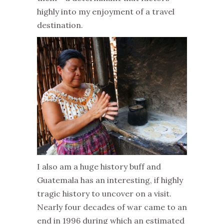
highly into my enjoyment of a travel
destination.
I also am a huge history buff and
Guatemala has an interesting, if highly
tragic history to uncover on a visit.
Nearly four decades of war came to an
end in 1996 during which an estimated