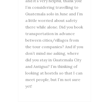
and it’s very helpful, thank you!
I’m considering travelling to
Guatemala solo in June and I’m
a little worried about safety
there while alone. Did you book
transportation in advance
between cities/villages from
the tour companies? And if you
don’t mind me asking, where
did you stay in Guatemala City
and Antigua? I’m thinking of
looking at hostels so that I can
meet people, but I’m not sure
yet!