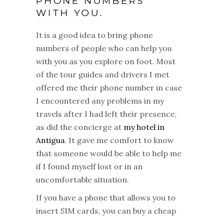
PHONE NUMBERS
WITH YOU.
It is a good idea to bring phone
numbers of people who can help you
with you as you explore on foot. Most
of the tour guides and drivers I met
offered me their phone number in case
I encountered any problems in my
travels after I had left their presence,
as did the concierge at
my hotel in
Antigua
. It gave me comfort to know
that someone would be able to help me
if I found myself lost or in an
uncomfortable situation.
If you have a phone that allows you to
insert SIM cards, you can buy a cheap