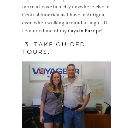
more at ease in a city anywhere else in
Central America as I have in Antigua,
even when walking around at night. It
reminded me of my
days in Europe
!
3. TAKE GUIDED
TOURS.