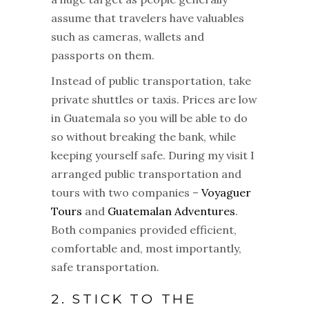
assume that travelers have valuables
such as cameras, wallets and
passports on them.
Instead of public transportation, take
private shuttles or taxis. Prices are low
in Guatemala so you will be able to do
so without breaking the bank, while
keeping yourself safe. During my visit I
arranged public transportation and
tours with two companies –
Voyaguer
Tours
and
Guatemalan Adventures
.
Both companies provided efficient,
comfortable and, most importantly,
safe transportation.
2. STICK TO THE