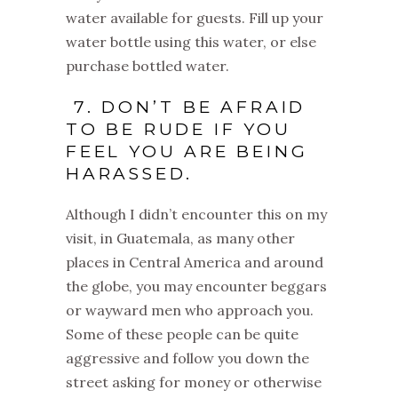
water available for guests. Fill up your
water bottle using this water, or else
purchase bottled water.
7. DON’T BE AFRAID
TO BE RUDE IF YOU
FEEL YOU ARE BEING
HARASSED.
Although I didn’t encounter this on my
visit, in Guatemala, as many other
places in Central America and around
the globe, you may encounter beggars
or wayward men who approach you.
Some of these people can be quite
aggressive and follow you down the
street asking for money or otherwise