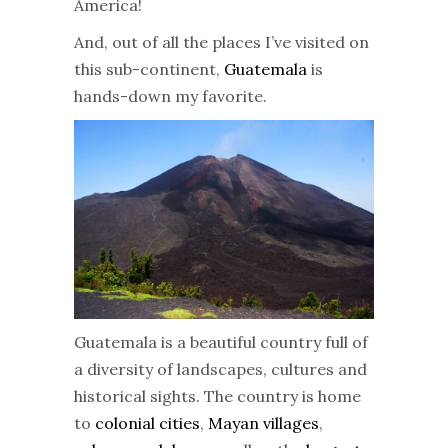
America!
And, out of all the places I’ve visited on
this sub-continent,
Guatemala
is
hands-down my favorite.
Guatemala is a beautiful country full of
a diversity of landscapes, cultures and
historical sights. The country is home
to
colonial cities
,
Mayan villages
,