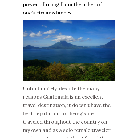
power of rising from the ashes of
one’s circumstances
.
Unfortunately, despite the many
reasons Guatemala is an excellent
travel destination, it doesn’t have the
best reputation for being safe. I
traveled throughout the country on
my own and as a solo female traveler