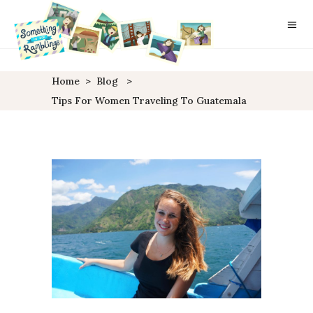
Home
>
Blog
>
Tips For Women Traveling To Guatemala