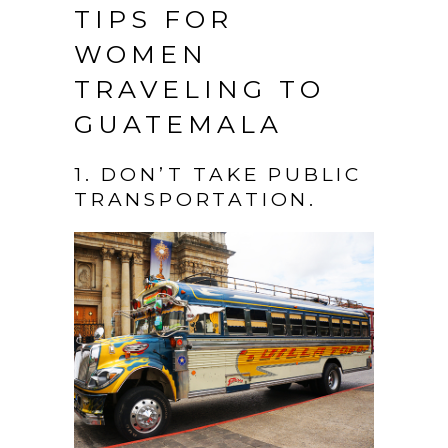
TIPS FOR
WOMEN
TRAVELING TO
GUATEMALA
1. DON’T TAKE PUBLIC
TRANSPORTATION.