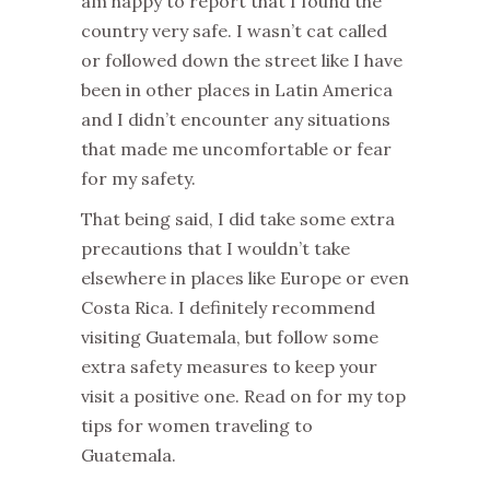
am happy to report that I found the
country very safe. I wasn’t cat called
or followed down the street like I have
been in other places in Latin America
and I didn’t encounter any situations
that made me uncomfortable or fear
for my safety.
That being said, I did take some extra
precautions that I wouldn’t take
elsewhere in places like Europe or even
Costa Rica. I definitely recommend
visiting Guatemala, but follow some
extra safety measures to keep your
visit a positive one. Read on for my top
tips for women traveling to
Guatemala.