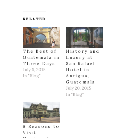
RELATED
The Best of
History and
Guatemala in
Luxury at
Three Days
San Rafael
July 6, 2015
Hotel in
In "Blog"
Antigua,
Guatemala
July 20, 2015
In "Blog"
8 Reasons to
Visit