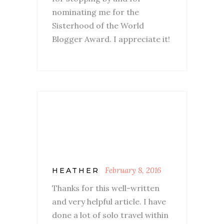
nominating me for the
Sisterhood of the World
Blogger Award. I appreciate it!
February 8, 2016
HEATHER
Thanks for this well-written
and very helpful article. I have
done a lot of solo travel within