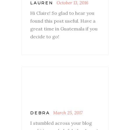
October 13, 2016
LAUREN
Hi Claire! So glad to hear you
found this post useful. Have a
great time in Guatemala if you
decide to go!
March 25, 2017
DEBRA
I stumbled across your blog