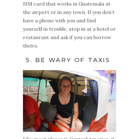
SIM card that works in Guatemala at
the airport or in any town. If you don’t
have a phone with you and find
yourself in trouble, stop in at a hotel or
restaurant and ask if you can borrow
theirs.
5. BE WARY OF TAXIS