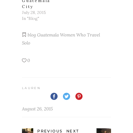
Guatemala
City
July 28, 2015
In "Blog"
blog
Guatemala
Women Who Travel
Solo
0
LAUREN
August 26, 2015
PREVIOUS
NEXT