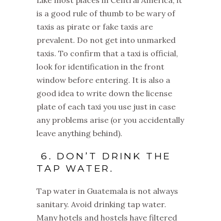
Like most places in Central America, it
is a good rule of thumb to be wary of
taxis as pirate or fake taxis are
prevalent. Do not get into unmarked
taxis. To confirm that a taxi is official,
look for identification in the front
window before entering. It is also a
good idea to write down the license
plate of each taxi you use just in case
any problems arise (or you accidentally
leave anything behind).
6. DON’T DRINK THE
TAP WATER.
Tap water in Guatemala is not always
sanitary. Avoid drinking tap water.
Many hotels and hostels have filtered