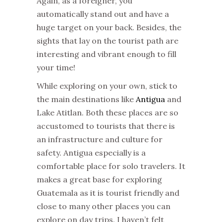
Again, as a foreigner, you
automatically stand out and have a
huge target on your back. Besides, the
sights that lay on the tourist path are
interesting and vibrant enough to fill
your time!
While exploring on your own, stick to
the main destinations like
Antigua
and
Lake Atitlan. Both these places are so
accustomed to tourists that there is
an infrastructure and culture for
safety. Antigua especially is a
comfortable place for solo travelers. It
makes a great base for exploring
Guatemala as it is tourist friendly and
close to many other places you can
explore on day trips. I haven’t felt