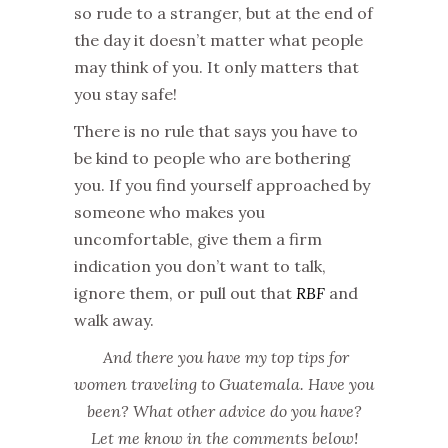
so rude to a stranger, but at the end of
the day it doesn’t matter what people
may think of you. It only matters that
you stay safe!
There is no rule that says you have to
be kind to people who are bothering
you. If you find yourself approached by
someone who makes you
uncomfortable, give them a firm
indication you don’t want to talk,
ignore them, or pull out that
RBF
and
walk away.
And there you have my top tips for
women traveling to Guatemala. Have you
been? What other advice do you have?
Let me know in the comments below!