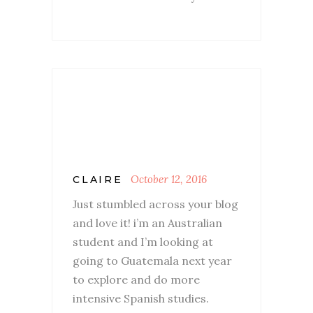
October 12, 2016
CLAIRE
Just stumbled across your blog
and love it! i’m an Australian
student and I’m looking at
going to Guatemala next year
to explore and do more
intensive Spanish studies.