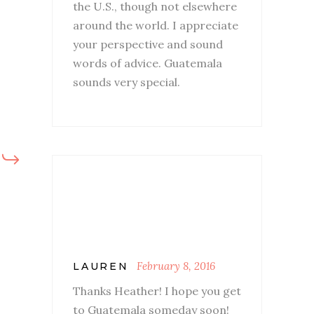
the U.S., though not elsewhere
around the world. I appreciate
your perspective and sound
words of advice. Guatemala
sounds very special.
February 8, 2016
LAUREN
Thanks Heather! I hope you get
to Guatemala someday soon!