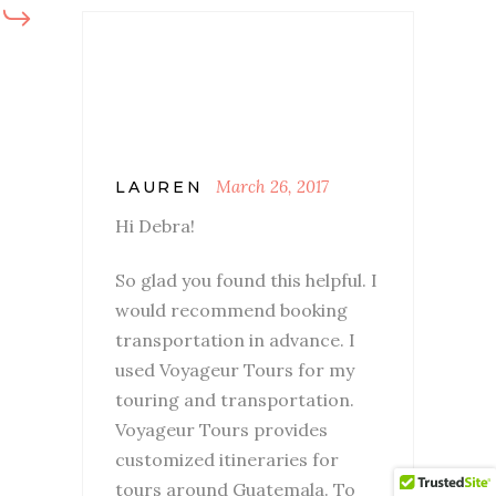
March 26, 2017
LAUREN
Hi Debra!
So glad you found this helpful. I
would recommend booking
transportation in advance. I
used Voyageur Tours for my
touring and transportation.
Voyageur Tours provides
customized itineraries for
tours around Guatemala. To