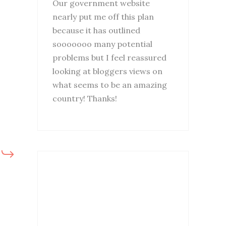
Our government website
nearly put me off this plan
because it has outlined
sooooooo many potential
problems but I feel reassured
looking at bloggers views on
what seems to be an amazing
country! Thanks!