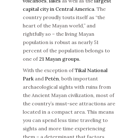
volcanoes
,
lakes
as well as the
largest
capital city in Central America
. The
country proudly touts itself as “the
heart of the Mayan world,” and
rightfully so – the living Mayan
population is robust as nearly 51
percent of the population belongs to
one of
21 Mayan groups.
With the exception of
Tikal National
Park
and
Petén
, both important
archaeological sights with ruins from
the Ancient Mayan civilization, most of
the country’s must-see attractions are
located in a compact area. This means
you can spend less time traveling to
sights and more time experiencing
them – a determinant that factors