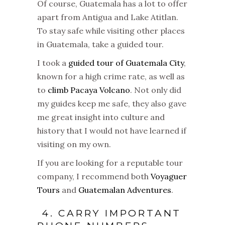
Of course, Guatemala has a lot to offer
apart from Antigua and Lake Atitlan.
To stay safe while visiting other places
in Guatemala, take a guided tour.
I took a
guided tour of Guatemala City
,
known for a high crime rate, as well as
to
climb Pacaya Volcano
. Not only did
my guides keep me safe, they also gave
me great insight into culture and
history that I would not have learned if
visiting on my own.
If you are looking for a reputable tour
company, I recommend both
Voyaguer
Tours
and
Guatemalan Adventures
.
4. CARRY IMPORTANT