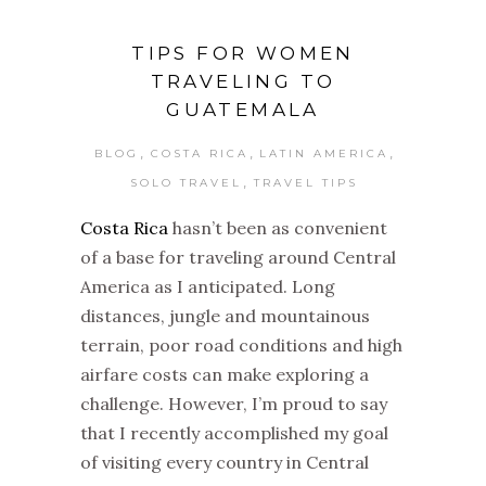
TIPS FOR WOMEN
TRAVELING TO
GUATEMALA
,
,
,
BLOG
COSTA RICA
LATIN AMERICA
,
SOLO TRAVEL
TRAVEL TIPS
Costa Rica
hasn’t been as convenient
of a base for traveling around Central
America as I anticipated. Long
distances, jungle and mountainous
terrain, poor road conditions and high
airfare costs can make exploring a
challenge. However, I’m proud to say
that I recently accomplished my goal
of visiting every country in Central